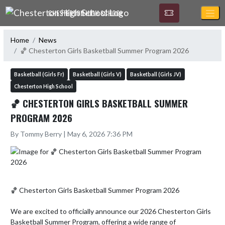
Skip Navigation Menu
CHESTERTON HIGH SCHOOL
Home
News
🏀 Chesterton Girls Basketball Summer Program 2026
Basketball (Girls Fr)
Basketball (Girls V)
Basketball (Girls JV)
Chesterton High School
🏀 CHESTERTON GIRLS BASKETBALL SUMMER
PROGRAM 2026
By Tommy Berry | May 6, 2026 7:36 PM
🏀 Chesterton Girls Basketball Summer Program 2026

We are excited to officially announce our 2026 Chesterton Girls 
Basketball Summer Program, offering a wide range of 