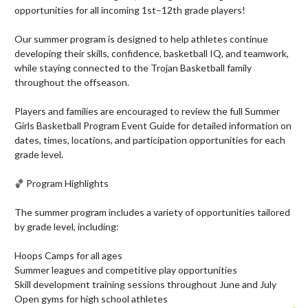
opportunities for all incoming 1st–12th grade players!

Our summer program is designed to help athletes continue 
developing their skills, confidence, basketball IQ, and teamwork, 
while staying connected to the Trojan Basketball family 
throughout the offseason.

Players and families are encouraged to review the full Summer 
Girls Basketball Program Event Guide for detailed information on 
dates, times, locations, and participation opportunities for each 
grade level.

🏀 Program Highlights

The summer program includes a variety of opportunities tailored 
by grade level, including:

Hoops Camps for all ages

Summer leagues and competitive play opportunities

Skill development training sessions throughout June and July

Open gyms for high school athletes
