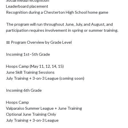
Social media recognition

Leaderboard placement

Recognition during a Chesterton High School home game

The program will run throughout June, July, and August, and 
participation requires involvement in spring or summer training.

📅 Program Overview by Grade Level

Incoming 1st–5th Grade

Hoops Camp (May 11, 12, 14, 15)

June Skill Training Sessions

July Training + 3-on-3 League (coming soon)

Incoming 6th Grade

Hoops Camp

Valparaiso Summer League + June Training

Optional June Training Only

July Training + 3-on-3 League
