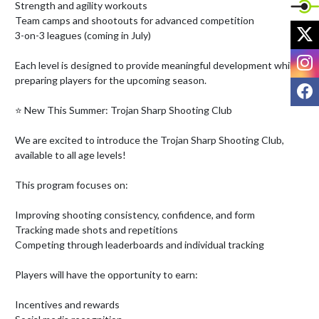
Strength and agility workouts

Team camps and shootouts for advanced competition

X
3-on-3 leagues (coming in July)

I
Each level is designed to provide meaningful development while 
preparing players for the upcoming season.

F
⭐ New This Summer: Trojan Sharp Shooting Club

We are excited to introduce the Trojan Sharp Shooting Club, 
available to all age levels!

This program focuses on:

Improving shooting consistency, confidence, and form

Tracking made shots and repetitions

Competing through leaderboards and individual tracking

Players will have the opportunity to earn:

Incentives and rewards
