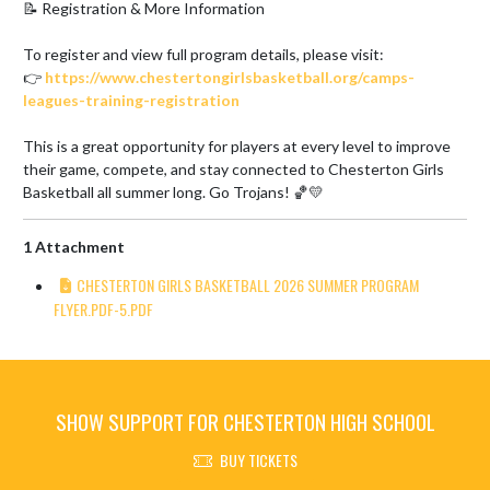
📝 Registration & More Information

To register and view full program details, please visit:

👉 
https://www.chestertongirlsbasketball.org/camps-
leagues-training-registration
This is a great opportunity for players at every level to improve 
their game, compete, and stay connected to Chesterton Girls 
Basketball all summer long. Go Trojans! 🏀💛
1 Attachment
CHESTERTON GIRLS BASKETBALL 2026 SUMMER PROGRAM
FLYER.PDF-5.PDF
SHOW SUPPORT FOR CHESTERTON HIGH SCHOOL
BUY TICKETS