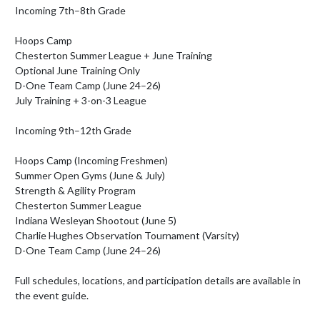
Incoming 7th–8th Grade

Hoops Camp

Chesterton Summer League + June Training

Optional June Training Only

D-One Team Camp (June 24–26)

July Training + 3-on-3 League

Incoming 9th–12th Grade

Hoops Camp (Incoming Freshmen)

Summer Open Gyms (June & July)

Strength & Agility Program

Chesterton Summer League

Indiana Wesleyan Shootout (June 5)

Charlie Hughes Observation Tournament (Varsity)

D-One Team Camp (June 24–26)

Full schedules, locations, and participation details are available in 
the event guide.
