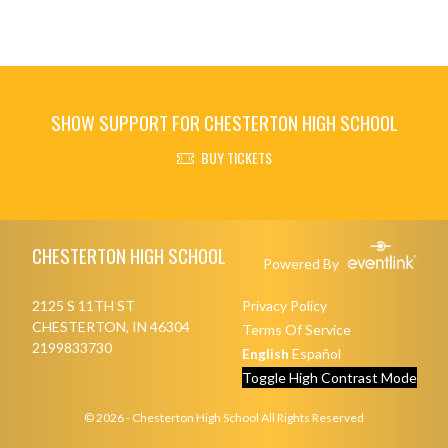
SHOW SUPPORT FOR CHESTERTON HIGH SCHOOL
BUY TICKETS
Skip Footer
CHESTERTON HIGH SCHOOL
Powered By
2125 S 11TH ST
Privacy Policy
CHESTERTON, IN 46304
Terms Of Service
2199833730
English
Español
Toggle High Contrast Mode
© 2026 - Chesterton High School All Rights Reserved