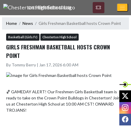
Skip Navigation Menu
CHESTERTON HIGH SCHOOL
Home
News
Girls Freshman Basketball hosts Crown Point
Basketball (Girls Fr)
Chesterton High School
GIRLS FRESHMAN BASKETBALL HOSTS CROWN
POINT
By Tommy Berry | Jan 17, 2026 6:00 AM
🏀 GAMEDAY ALERT! Our Freshmen Girls Basketball team is 
X
ready to take on the Crown Point Bulldogs in Chesterton! Join 
us at Chesterton High School at 10:00 AM CST! ONWARD 
I
TROJANS!
F