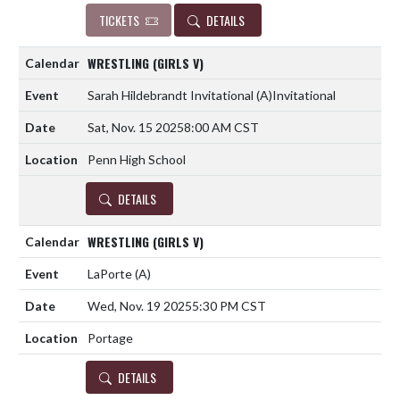
TICKETS
DETAILS
WRESTLING (GIRLS V)
Sarah Hildebrandt Invitational
(A)
Invitational
Sat, Nov. 15 2025
8:00 AM CST
Penn High School
DETAILS
WRESTLING (GIRLS V)
LaPorte
(A)
Wed, Nov. 19 2025
5:30 PM CST
Portage
DETAILS