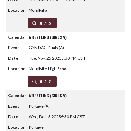
Merrillville
DETAILS
WRESTLING (GIRLS V)
Girls DAC Duals
(A)
Tue, Nov. 25 2025
5:30 PM CST
Merrillville High School
DETAILS
WRESTLING (GIRLS V)
Portage
(A)
Wed, Dec. 3 2025
6:30 PM CST
Portage