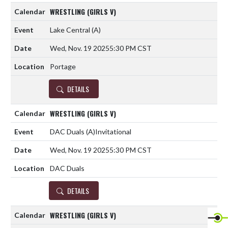
WRESTLING (GIRLS V)
Lake Central
(A)
Wed, Nov. 19 2025
5:30 PM CST
Portage
DETAILS
WRESTLING (GIRLS V)
DAC Duals
(A)
Invitational
Wed, Nov. 19 2025
5:30 PM CST
DAC Duals
DETAILS
WRESTLING (GIRLS V)