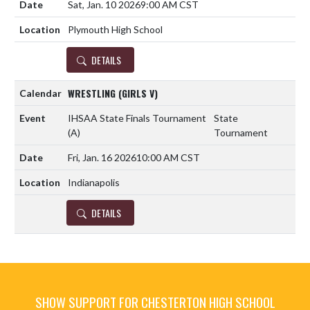
Sat, Jan. 10 2026
9:00 AM CST
Plymouth High School
DETAILS
WRESTLING (GIRLS V)
IHSAA State Finals Tournament
State
(A)
Tournament
Fri, Jan. 16 2026
10:00 AM CST
Indianapolis
DETAILS
SHOW SUPPORT FOR CHESTERTON HIGH SCHOOL