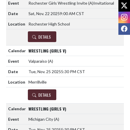
X
Rochester Girls Wrestling Invite
(A)
Invitational
Sat, Nov. 22 2025
9:00 AM CST
I
Rochester High School
F
DETAILS
WRESTLING (GIRLS V)
Valparaiso
(A)
Tue, Nov. 25 2025
5:30 PM CST
Merrillville
DETAILS
WRESTLING (GIRLS V)
Michigan City
(A)
Tue, Nov. 25 2025
5:30 PM CST