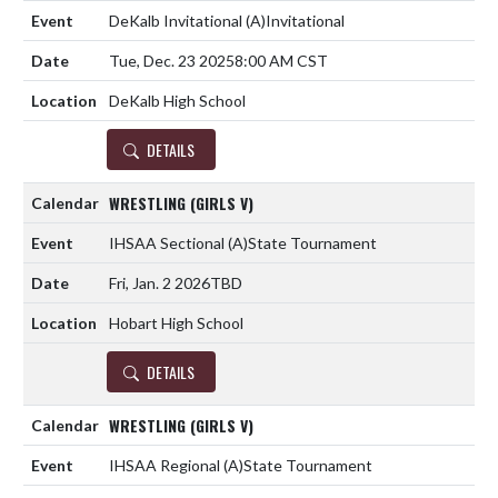
DeKalb Invitational
(A)
Invitational
Tue, Dec. 23 2025
8:00 AM CST
DeKalb High School
DETAILS
WRESTLING (GIRLS V)
IHSAA Sectional
(A)
State Tournament
Fri, Jan. 2 2026
TBD
Hobart High School
DETAILS
WRESTLING (GIRLS V)
IHSAA Regional
(A)
State Tournament