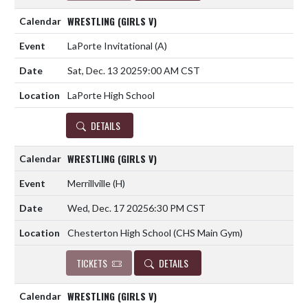
WRESTLING (GIRLS V)
LaPorte Invitational
(A)
Sat, Dec. 13 2025
9:00 AM CST
LaPorte High School
DETAILS
WRESTLING (GIRLS V)
Merrillville
(H)
Wed, Dec. 17 2025
6:30 PM CST
Chesterton High School (CHS Main Gym)
TICKETS
DETAILS
WRESTLING (GIRLS V)