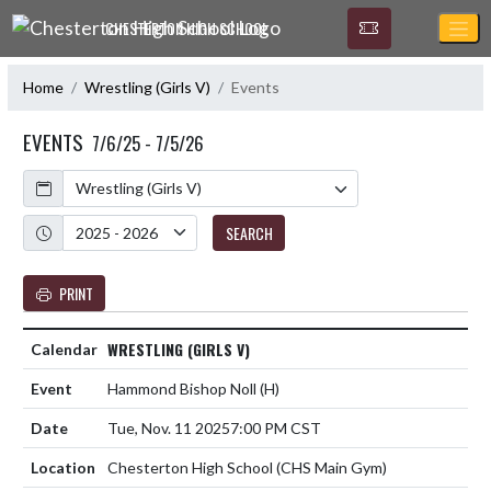
Skip Navigation Menu
CHESTERTON HIGH SCHOOL
Home
Wrestling (Girls V)
Events
EVENTS
7/6/25 - 7/5/26
Calendar
Academic Year
SEARCH
PRINT
WRESTLING (GIRLS V)
Hammond Bishop Noll
(H)
Tue, Nov. 11 2025
7:00 PM CST
Chesterton High School (CHS Main Gym)